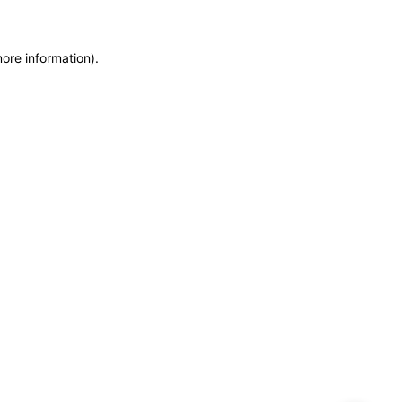
more information)
.