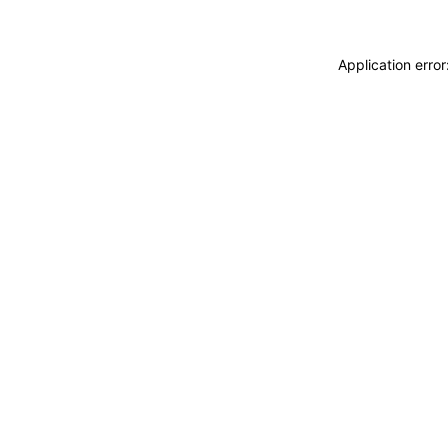
Application erro